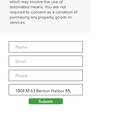
which may involve the use of
automated means. You are not
required to consent as a condition of
purchasing any property, goods or
services.
Submit