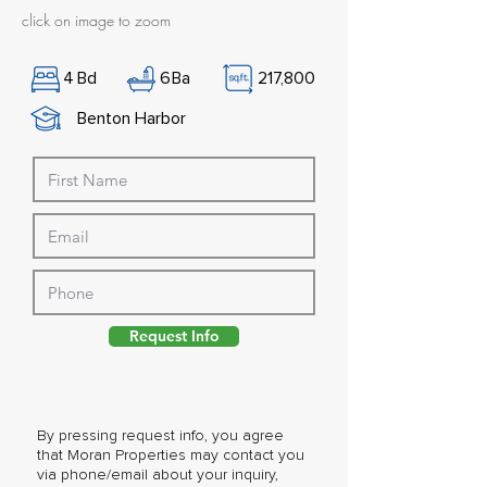
click on image to zoom
4
Bd
6
Ba
217,800
Benton Harbor
Request Info
By pressing request info, you agree
that Moran Properties may contact you
via phone/email about your inquiry,