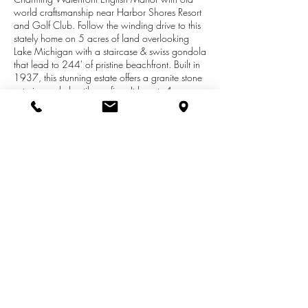
world craftsmanship near Harbor Shores Resort
and Golf Club. Follow the winding drive to this
stately home on 5 acres of land overlooking
Lake Michigan with a staircase & swiss gondola
that lead to 244' of pristine beachfront. Built in
1937, this stunning estate offers a granite stone
exterior and clay tile roofing. It boasts 4
bedrooms, 6 baths, 6,748 square feet of total
living area, a La Cornue range, temperature-
controlled conservatory, Travertine fireplace, 3-
car garage, BBQ house, and a granite stone
potting shed. The lower level offers 9' ceilings
throughout, and features a spacious, cozy
billiard room with granite walls, stone fireplace
and hand-hewn wood beamed ceiling.