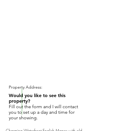
REQUEST SHOWING
Property Address:
Would you like to see this
property?
Fill out the form and I will contact
you to set up a day and time for
your showing.
Charming Waterfront English Manor with old