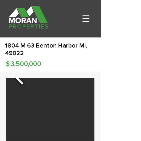
1804 M 63 Benton Harbor MI,
49022
$
3,500,000