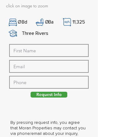
click on image to zoom
Ø
Bd
Ø
Ba
11,325
Three Rivers
Request Info
By pressing request info, you agree
that Moran Properties may contact you
via phone/email about your inquiry,