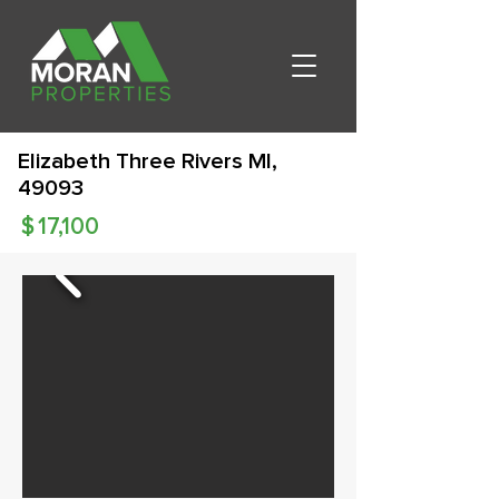
Elizabeth Three Rivers MI,
49093
$
17,100