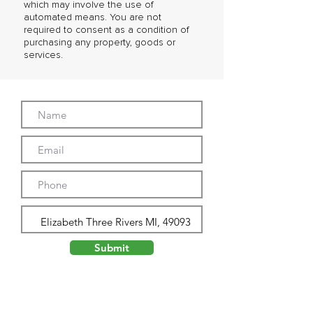
which may involve the use of
automated means. You are not
required to consent as a condition of
purchasing any property, goods or
services.
Submit