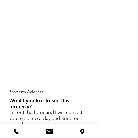
REQUEST SHOWING
Property Address:
Would you like to see this
property?
Fill out the form and I will contact
you to set up a day and time for
your showing.
Buildable Lot. Lot 18 Clear Lake Highland Park