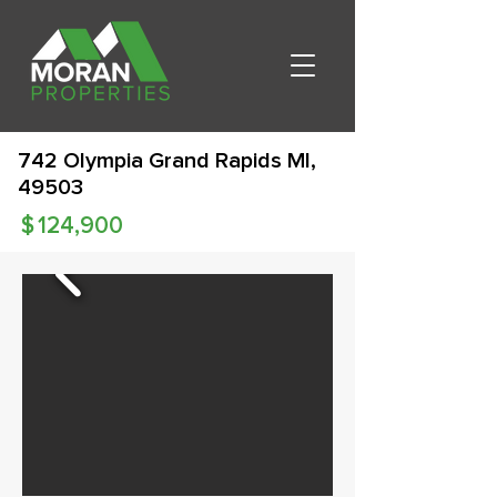
742 Olympia Grand Rapids MI,
49503
$
124,900