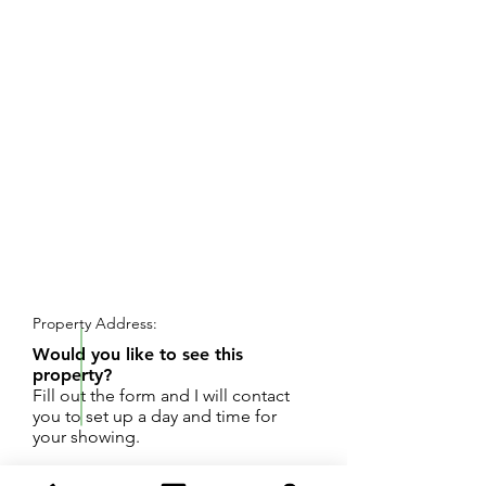
REQUEST SHOWING
Property Address:
Would you like to see this
property?
Fill out the form and I will contact
you to set up a day and time for
your showing.
Two bedrooms, two baths, 2 stall garage.