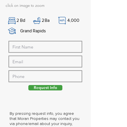
click on image to zoom
2
Bd
2
Ba
4,000
Grand Rapids
Request Info
By pressing request info, you agree
that Moran Properties may contact you
via phone/email about your inquiry,