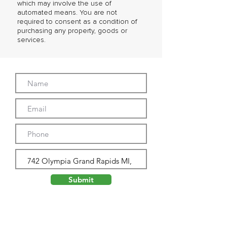
which may involve the use of
automated means. You are not
required to consent as a condition of
purchasing any property, goods or
services.
Submit