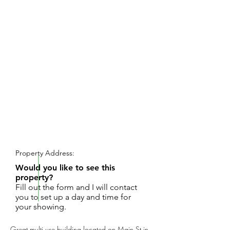
REQUEST SHOWING
Property Address:
Would you like to see this
property?
Fill out the form and I will contact
you to set up a day and time for
your showing.
Great multi use building located on Main St in