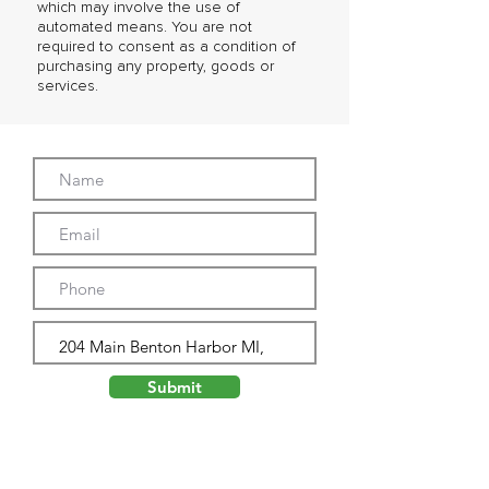
which may involve the use of
automated means. You are not
required to consent as a condition of
purchasing any property, goods or
services.
Submit