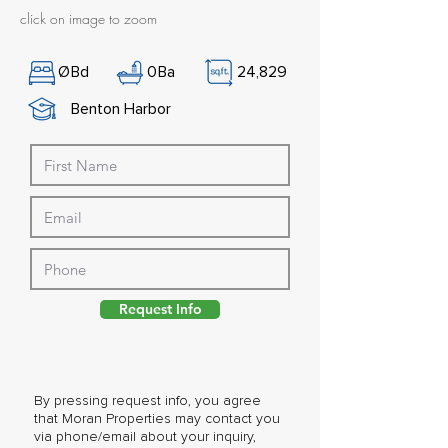
click on image to zoom
Ø
Bd
0
Ba
24,829
Benton Harbor
Request Info
By pressing request info, you agree
that Moran Properties may contact you
via phone/email about your inquiry,