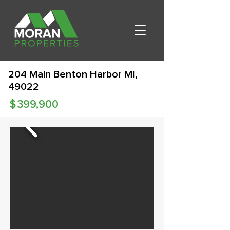
204 Main Benton Harbor MI,
49022
$
399,900