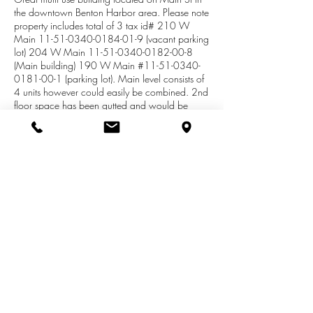
the downtown Benton Harbor area. Please note
property includes total of 3 tax id# 210 W
Main
11-51-0340-0184-01-9
(vacant parking
lot) 204 W Main
11-51-0340-0182-00-8
(Main building) 190 W Main #11-51-0340-
0181-00-1 (parking lot). Main level consists of
4 units however could easily be combined. 2nd
floor space has been gutted and would be
perfect for loft style apartments. Ample parking
on both the west and east side of the building.
Tax info as well as SEV and Taxable values are
a total of all three parcels combined.. West
lower unit offers gas boiler for heat in the office
area, as well as central air. Center and rear
section of the West unit are heated with gas
forced air. East front unit is gas F/A w/CE. East
center and rear gas F/A.