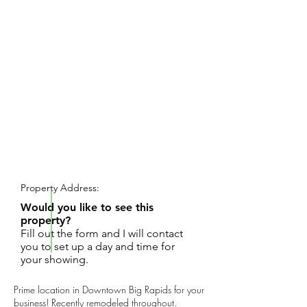
REQUEST SHOWING
Property Address:
Would you like to see this
property?
Fill out the form and I will contact
you to set up a day and time for
your showing.
Prime location in Downtown Big Rapids for your
business! Recently remodeled throughout.