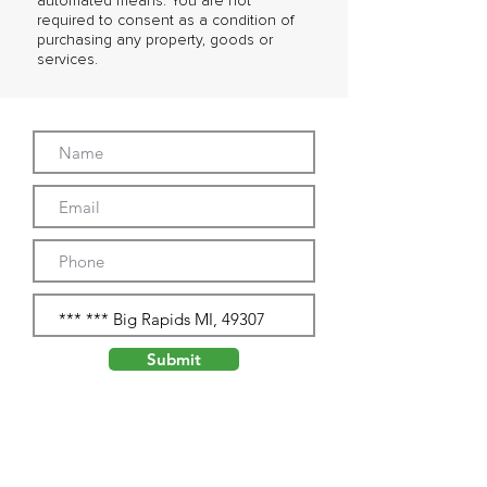
automated means. You are not
required to consent as a condition of
purchasing any property, goods or
services.
Submit