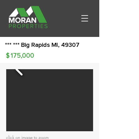
*** *** Big Rapids MI, 49307
$
175,000
click on image to zoom