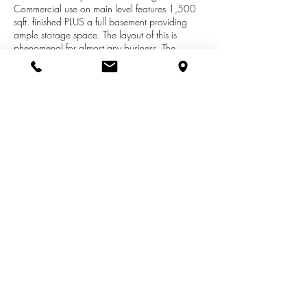
Commercial use on main level features 1,500
sqft. finished PLUS a full basement providing
ample storage space. The layout of this is
phenomenal for almost any business. The
upstairs unit features 2 bedrooms with full living
quarters situated on 1,200 spacious sqft. If
you're in the market for the perfect opportunity
for a business, here you have it all. Option for
lease: Main Level: $1,800/MONTH.Upper
Level: $950/MONTH. Call me today for more
information!