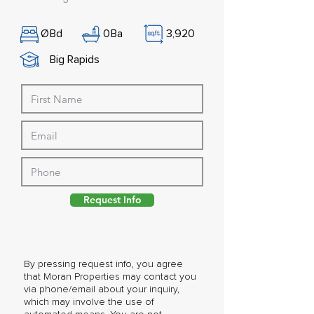
Ø
Bd
0
Ba
3,920
Big Rapids
Request Info
By pressing request info, you agree
that Moran Properties may contact you
via phone/email about your inquiry,
which may involve the use of