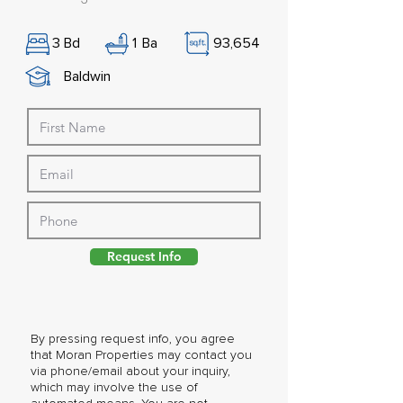
3
Bd
1
Ba
93,654
Baldwin
Request Info
By pressing request info, you agree
that Moran Properties may contact you
via phone/email about your inquiry,
which may involve the use of