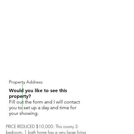
REQUEST SHOWING
Property Address:
Would you like to see this
property?
Fill out the form and I will contact
you to set up a day and time for
your showing.
PRICE REDUCED $10,000. This roomy 3
bedroom, 1 bath home has a very large living