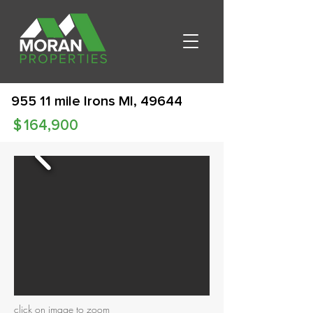
955 11 mile Irons MI, 49644
$
164,900
click on image to zoom