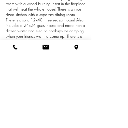
room with a wood burning insert in the fireplace
that will heat the whole house! There is a nice
sized kitchen with a separate dining room.
There is also a 12x40 three season room! Also
includes a 24x24 guest house and more than a
dozen water and electric hookups for camping
when your friends want to come up. There is a
barn and a shed with a 3/4 bath in it for the
campers and this is all in a park-like setting
surrounded by a split rail fence. The present
owners have redone the flooring, drywall and
paint in most of the house. To top it off, the trails
are right across the street for your
ORV/Snowmobiling enjoyment. Guest house is
Listed on VRBO for added income. Bordered on
2 sides by National Forest.