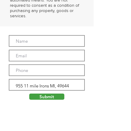
automated means. You are not
required to consent as a condition of
purchasing any property, goods or
services.
Submit