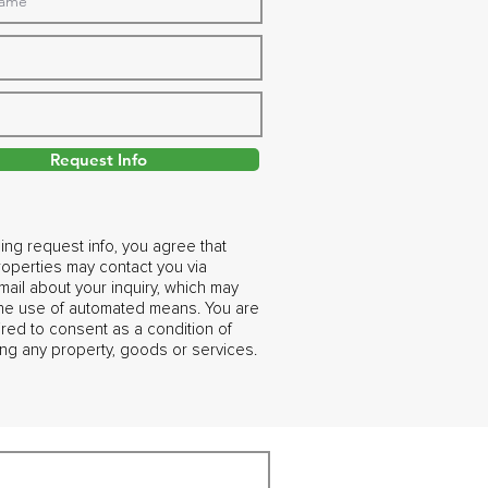
Request Info
ing request info, you agree that
operties may contact you via
ail about your inquiry, which may
the use of automated means. You are
ired to consent as a condition of
ng any property, goods or services.