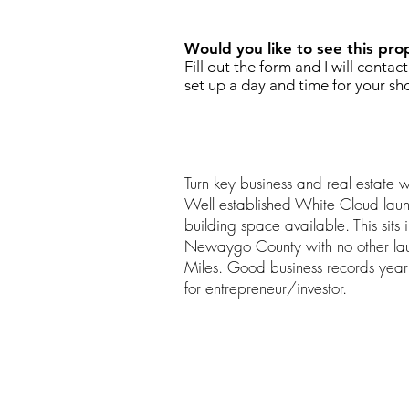
Would you like to see this pro
Fill out the form and I will contac
set up a day and time for your sh
Turn key business and real estate 
Well established White Cloud laun
building space available. This sits 
Newaygo County with no other lau
Miles. Good business records year
for entrepreneur/investor.