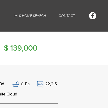
MLS HOME SEARCH
CONTACT
$
139,000
Bd
0
Ba
22,215
ite Cloud