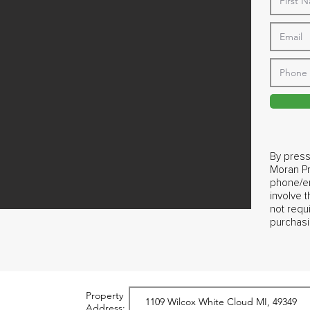
By press
Moran Pr
phone/em
involve 
not requ
purchasi
Property
Address: