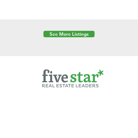
See More Listings
Powered by
6 Created by Moran Properties.
cy Policy
|
Copyright
|
Cookies Policy
|
Terms of Use
|
Accessibility Sta
ent on this website—including text, images, graphics, and design—is pro