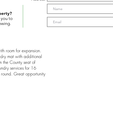
perty?
t you to
owing.
with room for expansion.
dry mat with additional
in the County seat of
ndry services for 16
 round. Great opportunity