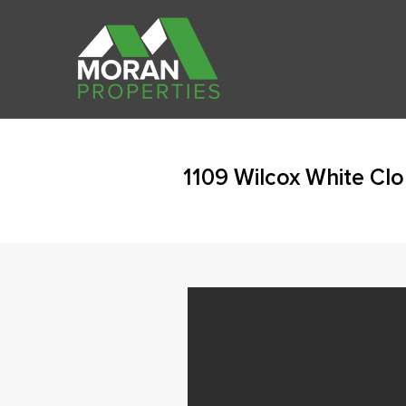
1109 Wilcox White Cl