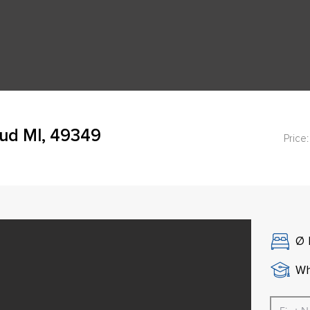
oud MI, 49349
Price:
Ø
Wh