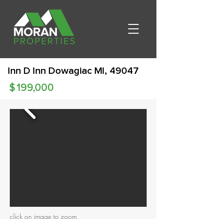
Inn D Inn Dowagiac MI, 49047
$
199,000
click on image to zoom