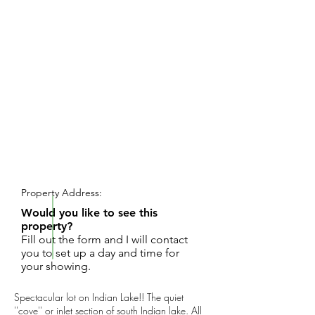
REQUEST SHOWING
Property Address:
Would you like to see this
property?
Fill out the form and I will contact
you to set up a day and time for
your showing.
Spectacular lot on Indian Lake!! The quiet
''cove'' or inlet section of south Indian lake. All