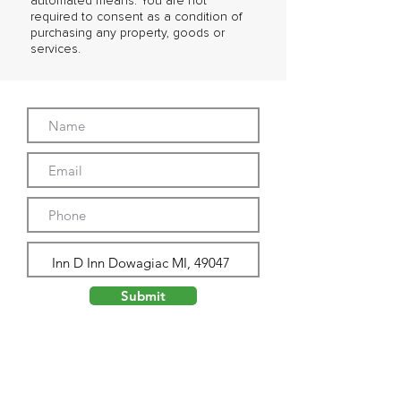
automated means. You are not
required to consent as a condition of
purchasing any property, goods or
services.
Submit