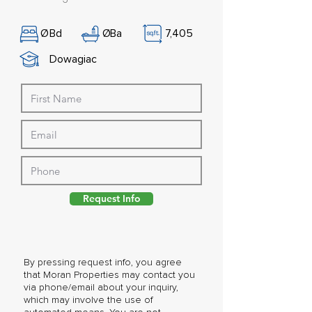
Ø
Bd
Ø
Ba
7,405
Dowagiac
Request Info
By pressing request info, you agree
that Moran Properties may contact you
via phone/email about your inquiry,
which may involve the use of