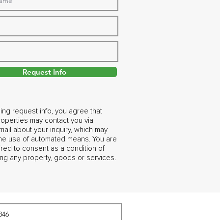
Request Info
ing request info, you agree that
operties may contact you via
ail about your inquiry, which may
the use of automated means. You are
ired to consent as a condition of
ng any property, goods or services.