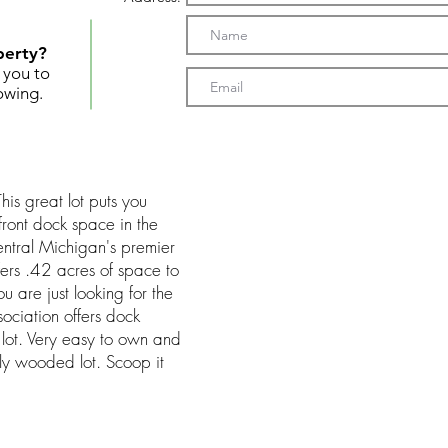
perty?
t you to
owing.
his great lot puts you
front dock space in the
entral Michigan's premier
ffers .42 acres of space to
ou are just looking for the
ociation offers dock
 lot. Very easy to own and
lly wooded lot. Scoop it