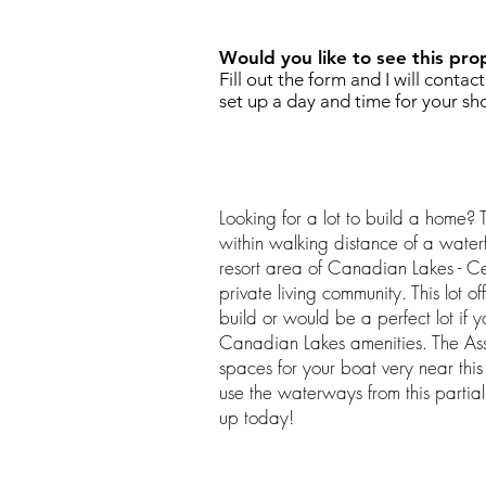
Would you like to see this pro
Fill out the form and I will contac
set up a day and time for your sh
Looking for a lot to build a home? T
within walking distance of a water
resort area of Canadian Lakes - C
private living community. This lot o
build or would be a perfect lot if y
Canadian Lakes amenities. The Ass
spaces for your boat very near this
use the waterways from this partia
up today!