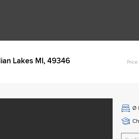
ian Lakes MI, 49346
Price:
Ø
Ch