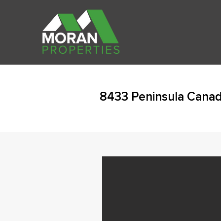
8433 Peninsula Canad