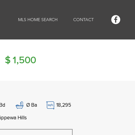
MLS HOME SEARCH
CONTACT
$
1,500
Bd
Ø
Ba
18,295
ippewa Hills