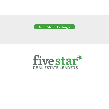
See More Listings
Powered by
6 Created by Moran Properties.
cy Policy
|
Copyright
|
Cookies Policy
|
Terms of Use
|
Accessibility Sta
ent on this website—including text, images, graphics, and design—is pro