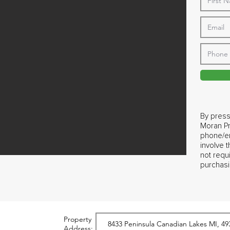
By press
Moran Pr
phone/em
involve 
not requ
purchasi
Property
Address: