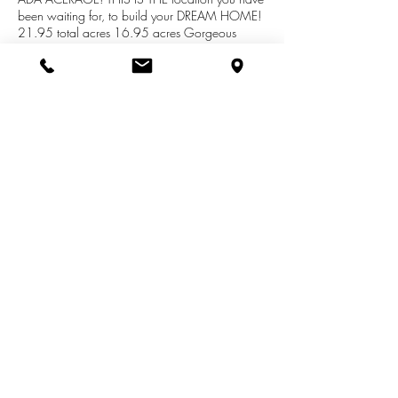
been waiting for, to build your DREAM HOME!
21.95 total acres 16.95 acres Gorgeous
acres in Ada Township also attached are 5
acres located in Vergennes,Township by Honey
Creek!Private, Trees and rolling hills...Deer, Wild
Turkeys, birds, bunnies...IT IS FABULOUS.
NATURAL GAS TO BE COMING TO STREET
SUMMER 2018 Drive out and walk the
property then give me a call!