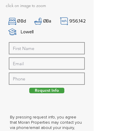
click on image to zoom
Ø
Bd
Ø
Ba
956,142
Lowell
Request Info
By pressing request info, you agree
that Moran Properties may contact you
via phone/email about your inquiry,