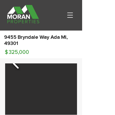
9455 Bryndale Way Ada MI,
49301
$
325,000