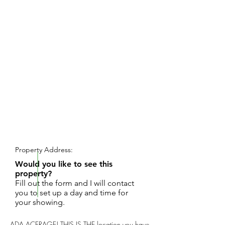
REQUEST SHOWING
Property Address:
Would you like to see this
property?
Fill out the form and I will contact
you to set up a day and time for
your showing.
ADA ACERAGE! THIS IS THE location you have