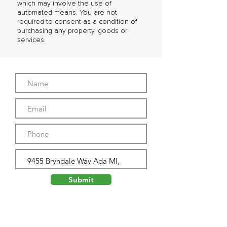
which may involve the use of
automated means. You are not
required to consent as a condition of
purchasing any property, goods or
services.
Submit