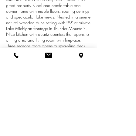
great property. Cool and comfortable one
owner home with maple floors, soaring ceilings
and spectacular lake views. Nestled in a serene
natural wooded dune setting with 99' of private
Lake Michigan frontage in Thunder Mountain.
Nice kitchen with quartz counters that opens to
dining area and living room with fireplace.
Three seasons room opens to sprawling deck
with sunsets over Lake Michigan. Large main
floor master suite with jetted tub, steam shower
plus views of Lake Michigan. Upper level offers
two bedrooms, full bath and sitting area. Over
2600 sq ft living space. Beach area is
wonderful with sandy beach plus lakeside deck
for summer enjoyment. Must see to truly
appreciate. Located between St. Joseph and
South Haven.