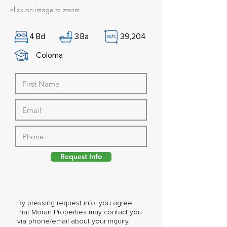
click on image to zoom
4
Bd
3
Ba
39,204
Coloma
Request Info
By pressing request info, you agree
that Moran Properties may contact you
via phone/email about your inquiry,