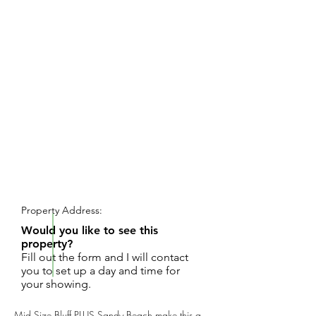
REQUEST SHOWING
Property Address:
Would you like to see this
property?
Fill out the form and I will contact
you to set up a day and time for
your showing.
Mid Size Bluff PLUS Sandy Beach make this a