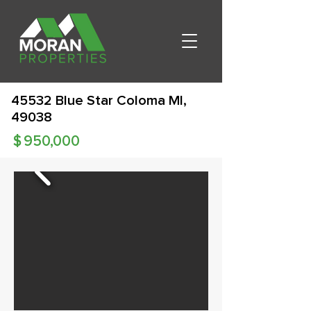
45532 Blue Star Coloma MI,
49038
$
950,000