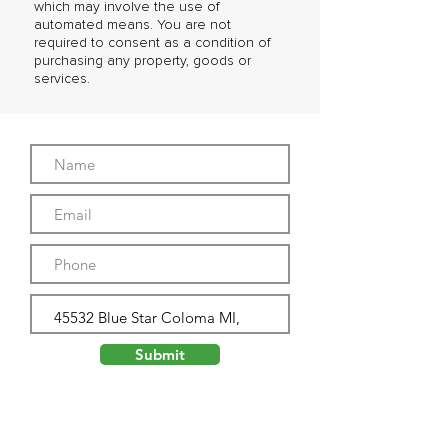
which may involve the use of
automated means. You are not
required to consent as a condition of
purchasing any property, goods or
services.
Submit