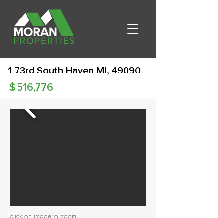
1 73rd South Haven MI, 49090
$
516,776
click on image to zoom