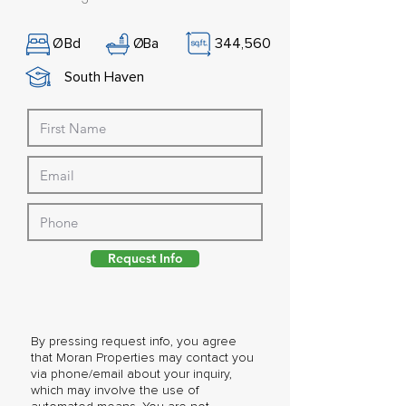
Ø
Bd
Ø
Ba
344,560
South Haven
Request Info
By pressing request info, you agree
that Moran Properties may contact you
via phone/email about your inquiry,
which may involve the use of