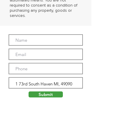
automated means. You are not
required to consent as a condition of
purchasing any property, goods or
services.
Submit