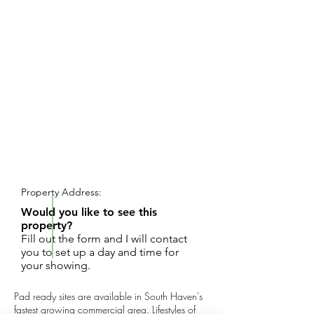
REQUEST SHOWING
Property Address:
Would you like to see this
property?
Fill out the form and I will contact
you to set up a day and time for
your showing.
Pad ready sites are available in South Haven's
fastest growing commercial area. Lifestyles of