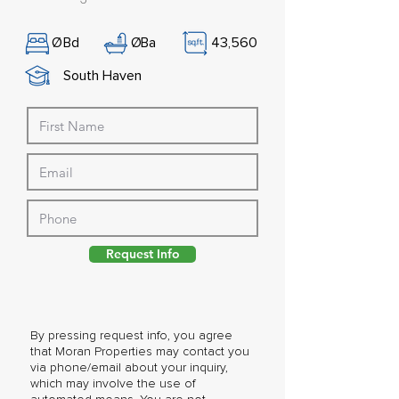
Ø
Bd
Ø
Ba
43,560
South Haven
Request Info
By pressing request info, you agree
that Moran Properties may contact you
via phone/email about your inquiry,
which may involve the use of