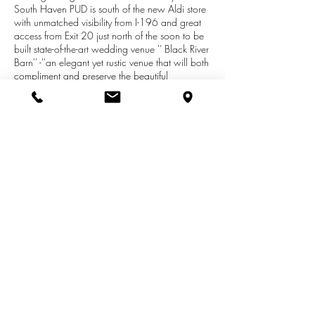
South Haven PUD is south of the new Aldi store
with unmatched visibility from I-196 and great
access from Exit 20 just north of the soon to be
built state-of-the-art wedding venue '' Black River
Barn'' -''an elegant yet rustic venue that will both
compliment and preserve the beautiful
landscape of South Haven will include an
11,000 square feet custom building with the
capacity to hold up to 400 people and is
being developed to provide ease of access,
ample parking and an inviting outdoor space
suitable for a variety of private ceremonies and
gatherings, corporate retreats, although initially
primarily weddings'' .