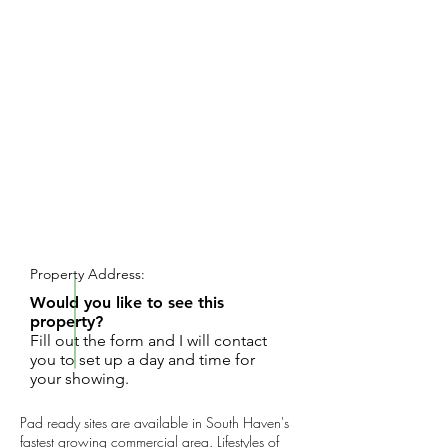
REQUEST SHOWING
Property Address:
Would you like to see this
property?
Fill out the form and I will contact
you to set up a day and time for
your showing.
Pad ready sites are available in South Haven's
fastest growing commercial area. Lifestyles of