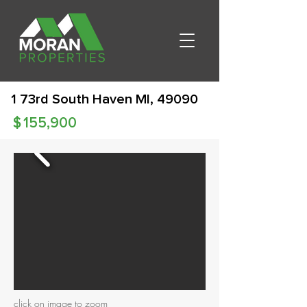
1 73rd South Haven MI, 49090
$
155,900
click on image to zoom