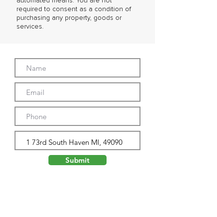
automated means. You are not
required to consent as a condition of
purchasing any property, goods or
services.
Submit