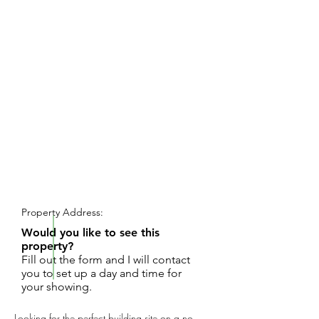
REQUEST SHOWING
Property Address:
Would you like to see this
property?
Fill out the form and I will contact
you to set up a day and time for
your showing.
Looking for the perfect building site on a no