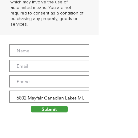
which may involve the use of
automated means. You are not
required to consent as a condition of
purchasing any property, goods or
services.
Submit