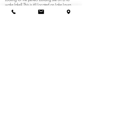
wake lake? This is it!! Located on Lake Laura
with walking distance to the clubhouse, pro
shop, tennis court, indoor pool and fitness
center. Canadian Lakes amenities also include
all sports lake access. This lot features 250 foot
of frontage with mature trees to build your
dream home. Call today!
See More Listings