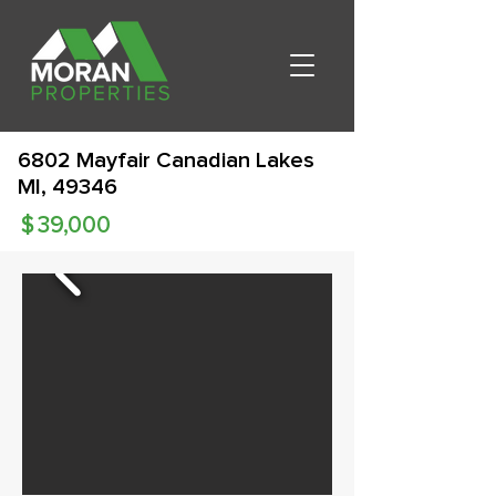
6802 Mayfair Canadian Lakes
MI, 49346
$
39,000