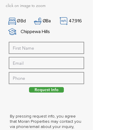
click on image to zoom
Ø
Bd
Ø
Ba
47,916
Chippewa Hills
Request Info
By pressing request info, you agree
that Moran Properties may contact you
via phone/email about your inquiry,