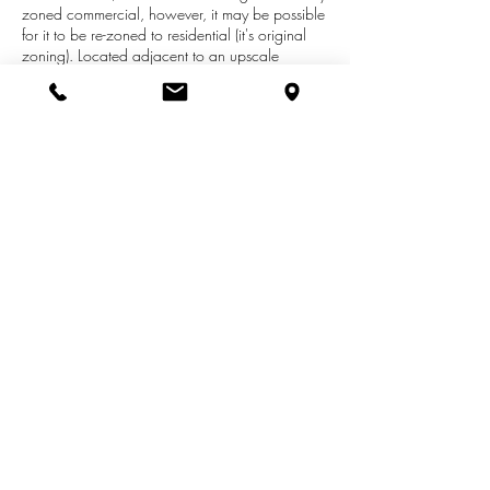
zoned commercial, however, it may be possible
for it to be re-zoned to residential (it's original
zoning). Located adjacent to an upscale
residential neighborhood, this property has a
creek running through it with abundant wild life.
Property is located in close proximity to
Hesperia Schools, Fremont, Shelby, and
restaurants and shopping. (Hawley has also
been referred to as Stone Rd.) Buyer to verify all
information.