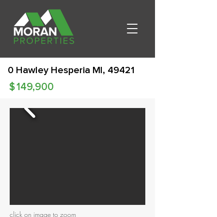
0 Hawley Hesperia MI, 49421
$
149,900
click on image to zoom