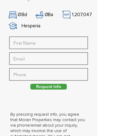
Ø
Bd
Ø
Ba
1,207,047
Hesperia
Request Info
By pressing request info, you agree
that Moran Properties may contact you
via phone/email about your inquiry,
which may involve the use of