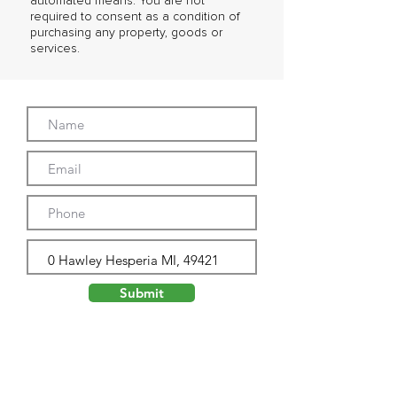
automated means. You are not
required to consent as a condition of
purchasing any property, goods or
services.
Submit