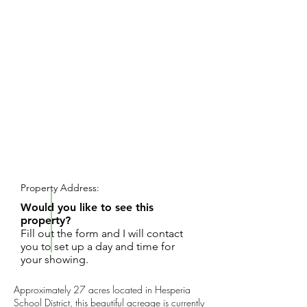
REQUEST SHOWING
Property Address:
Would you like to see this
property?
Fill out the form and I will contact
you to set up a day and time for
your showing.
Approximately 27 acres located in Hesperia
School District, this beautiful acreage is currently