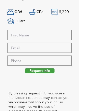
Ø
Bd
Ø
Ba
6,229
Hart
Request Info
By pressing request info, you agree
that Moran Properties may contact you
via phone/email about your inquiry,
which may involve the use of