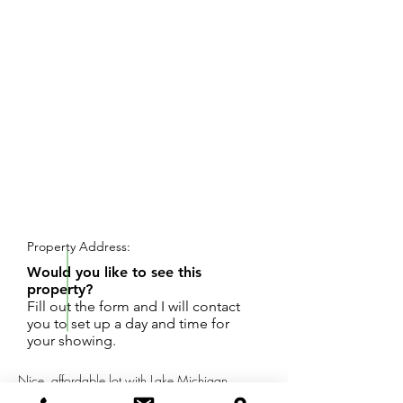
REQUEST SHOWING
Property Address:
Would you like to see this
property?
Fill out the form and I will contact
you to set up a day and time for
your showing.
Nice, affordable lot with Lake Michigan
Access. Fantastic Beach area. Wooded lot.