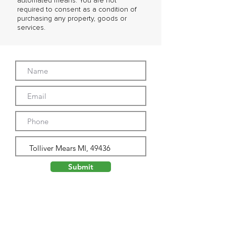
automated means. You are not
required to consent as a condition of
purchasing any property, goods or
services.
Submit