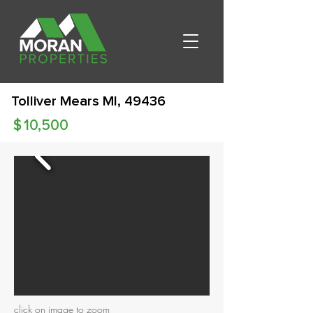
Tolliver Mears MI, 49436
$
10,500
click on image to zoom